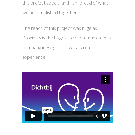
this project special and I am proud of what
we accomplished together.
The reach of this project was huge as
Proximus is the biggest telecommunications
company in Belgium. It was a great
experience.