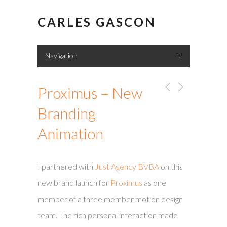
CARLES GASCON
Navigation
Hide Navigation
Showreel
Portfolio
About me
Contact
Proximus – New
Branding
Animation
I partnered with
Just Agency BVBA
on this
new brand launch for
Proximus
as one
member of a three member motion design
team. The rich personal interaction made