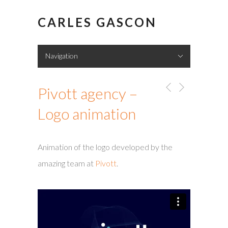
CARLES GASCON
Navigation
Hide Navigation
Showreel
Portfolio
About me
Contact
Pivott agency –
Logo animation
Animation of the logo developed by the
amazing team at
Pivott
.