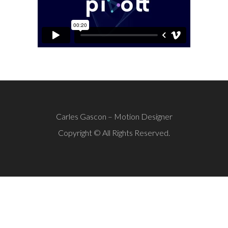
Carles Gascon – Motion Designer
Copyright © All Rights Reserved.