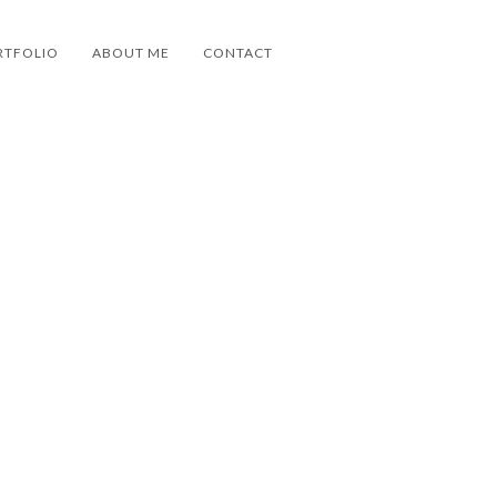
RTFOLIO
ABOUT ME
CONTACT