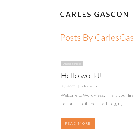
CARLES GASCON
Posts By CarlesGa
Uncategorized
Hello world!
09/04/2015 |
CarlesGascon
Welcome to WordPress. This is your firs
Edit or delete it, then start blogging!
READ MORE