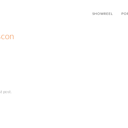
SHOWREEL
PO
scon
t post.