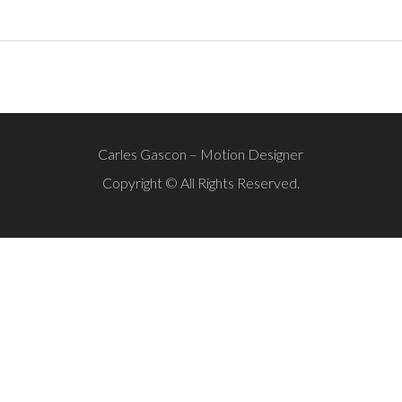
Carles Gascon – Motion Designer
Copyright © All Rights Reserved.